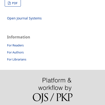
PDF
Open Journal Systems
Information
For Readers
For Authors
For Librarians