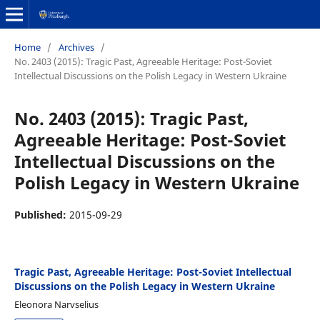
Home
/
Archives
/
No. 2403 (2015): Tragic Past, Agreeable Heritage: Post-Soviet
Intellectual Discussions on the Polish Legacy in Western Ukraine
No. 2403 (2015): Tragic Past,
Agreeable Heritage: Post-Soviet
Intellectual Discussions on the
Polish Legacy in Western Ukraine
Published:
2015-09-29
Tragic Past, Agreeable Heritage: Post-Soviet Intellectual
Discussions on the Polish Legacy in Western Ukraine
Eleonora Narvselius