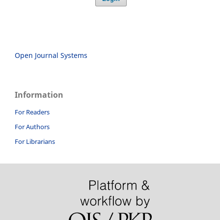
Open Journal Systems
Information
For Readers
For Authors
For Librarians