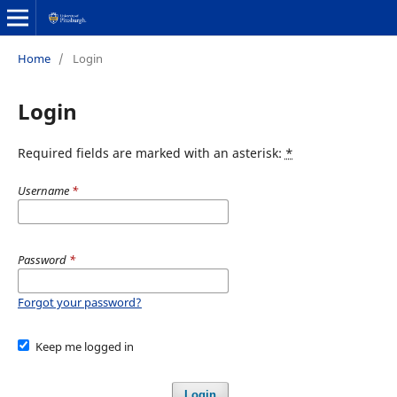
Home
/
Login
Login
Required fields are marked with an asterisk:
*
Username
*
Password
*
Forgot your password?
Keep me logged in
Login