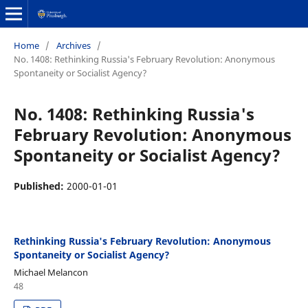
Home
/
Archives
/
No. 1408: Rethinking Russia's February Revolution: Anonymous
Spontaneity or Socialist Agency?
No. 1408: Rethinking Russia's
February Revolution: Anonymous
Spontaneity or Socialist Agency?
Published:
2000-01-01
Rethinking Russia's February Revolution: Anonymous
Spontaneity or Socialist Agency?
Michael Melancon
48