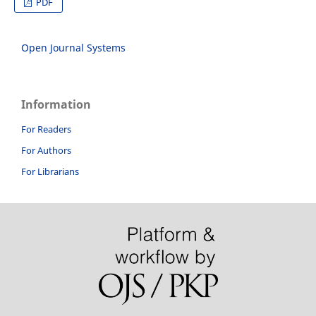
PDF
Open Journal Systems
Information
For Readers
For Authors
For Librarians