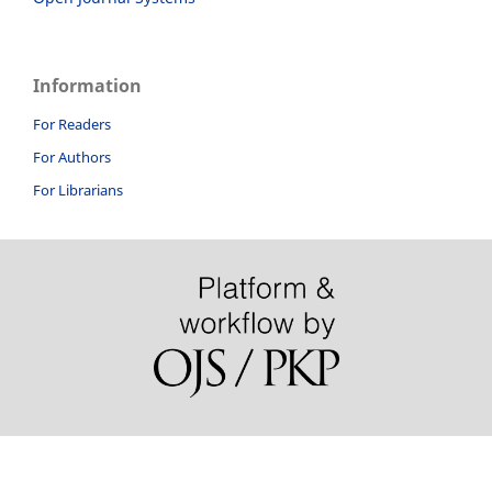
Information
For Readers
For Authors
For Librarians