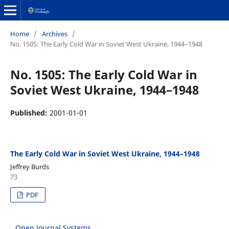
Home
/
Archives
/
No. 1505: The Early Cold War in Soviet West Ukraine, 1944–1948
No. 1505: The Early Cold War in
Soviet West Ukraine, 1944–1948
Published:
2001-01-01
The Early Cold War in Soviet West Ukraine, 1944–1948
Jeffrey Burds
73
PDF
Open Journal Systems